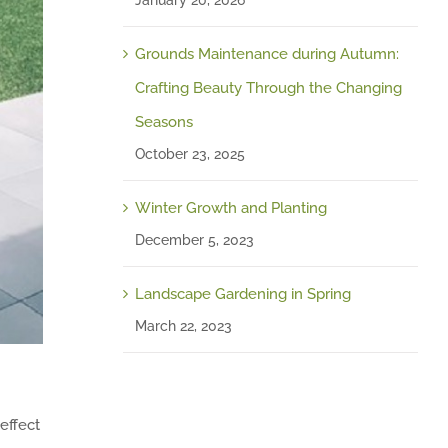
January 20, 2026
Grounds Maintenance during Autumn:
Crafting Beauty Through the Changing
Seasons
October 23, 2025
Winter Growth and Planting
December 5, 2023
Landscape Gardening in Spring
March 22, 2023
 effect