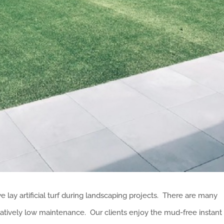
lay artificial turf during landscaping projects. There are many
 relatively low maintenance. Our clients enjoy the mud-free instant