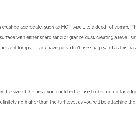
 crushed aggregate, such as MOT type 1 to a depth of 70mm. Th
urface with either sharp sand or granite dust, creating a level, 
o prevent lumps. If you have pets, don’t use sharp sand as this has
on the size of the area, you could either use timber or mortar edgi
initely no higher than the turf level as you will be attaching the 