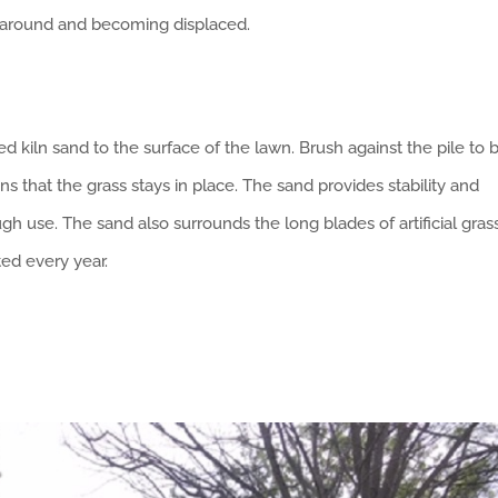
g around and becoming displaced.
ed kiln sand to the surface of the lawn. Brush against the pile to 
ans that the grass stays in place. The sand provides stability and
gh use. The sand also surrounds the long blades of artificial gras
ted every year.