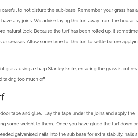
eing careful to not disturb the sub-base. Remember, your grass has a
you have any joins. We advise laying the turf away from the house, r
more natural look. Because the turf has been rolled up, it sometim
 or creases. Allow some time for the turf to settle before applyi
ial grass, using a sharp Stanley knife, ensuring the grass is cut nea
d taking too much off.
rf
outdoor tape and glue. Lay the tape under the joins and apply the
lying some weight to them. Once you have glued the turf down a
d galvanised nails into the sub base for extra stability, nails 