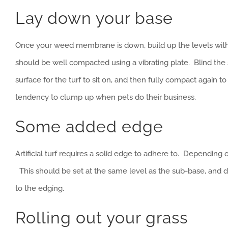
Lay down your base
Once your weed membrane is down, build up the levels with
should be well compacted using a vibrating plate. Blind the s
surface for the turf to sit on, and then fully compact again t
tendency to clump up when pets do their business.
Some added edge
Artificial turf requires a solid edge to adhere to. Depending 
This should be set at the same level as the sub-base, and def
to the edging.
Rolling out your grass