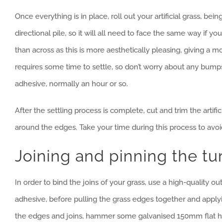
Once everything is in place, roll out your artificial grass, b
directional pile, so it will all need to face the same way if 
than across as this is more aesthetically pleasing, giving a 
requires some time to settle, so don’t worry about any bumps
adhesive, normally an hour or so.
After the settling process is complete, cut and trim the artific
around the edges. Take your time during this process to avoi
Joining and pinning the tu
In order to bind the joins of your grass, use a high-quality 
adhesive, before pulling the grass edges together and app
the edges and joins, hammer some galvanised 150mm flat heade