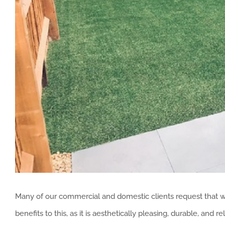
Many of our commercial and domestic clients request that we 
benefits to this, as it is aesthetically pleasing, durable, and