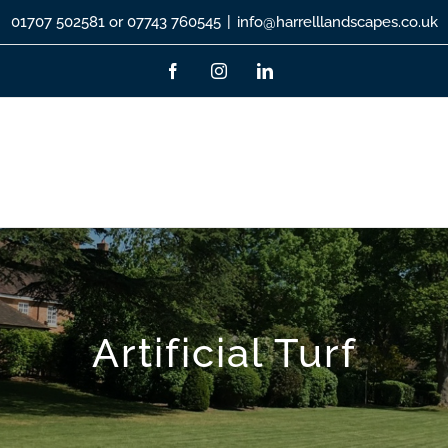
01707 502581 or 07743 760545
|
info@harrelllandscapes.co.uk
Facebook
Instagram
LinkedIn
Artificial Turf