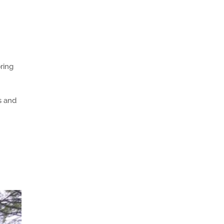
bring
s and