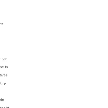
re
e can
nd in
tives
 the
oid
rea in