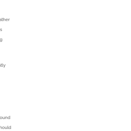
ather
es
ng
tly
round
should