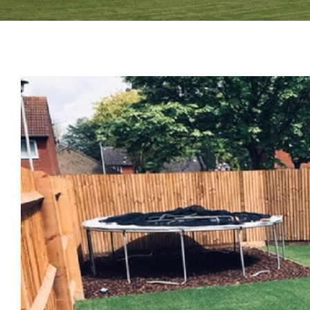
View
Larger
Image