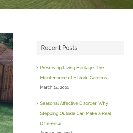
Recent Posts
Preserving Living Heritage: The
Maintenance of Historic Gardens
March 24, 2026
Seasonal Affective Disorder: Why
Stepping Outside Can Make a Real
Difference