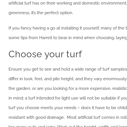
artificial turf has on their working and domestic environment
greenness, it’s the perfect option.
If you fancy having a go at installing it yourself, many of th
some tips from Harrell to bear in mind when choosing, laying a
Choose your turf
Ensure you get to see and hold a wide range of turf sample
differ in look, feel, and pile height, and they vary enormous
the garden, or are you looking for a more expensive, realist
in mind; a turf intended for light use will not be suitable if 
turf you choose meets your needs – does it have to be child 
resistant with good drainage. Most artificial turf comes in ro
too many cuts and joins. Work out the height, width and length 