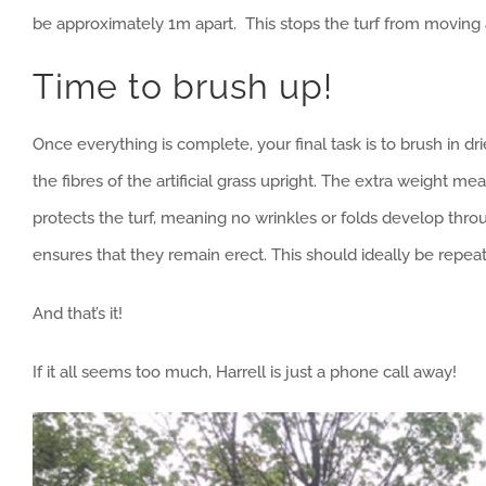
be approximately 1m apart. This stops the turf from movin
Time to brush up!
Once everything is complete, your final task is to brush in dri
the fibres of the artificial grass upright. The extra weight me
protects the turf, meaning no wrinkles or folds develop throu
ensures that they remain erect. This should ideally be repea
And that’s it!
If it all seems too much, Harrell is just a phone call away!