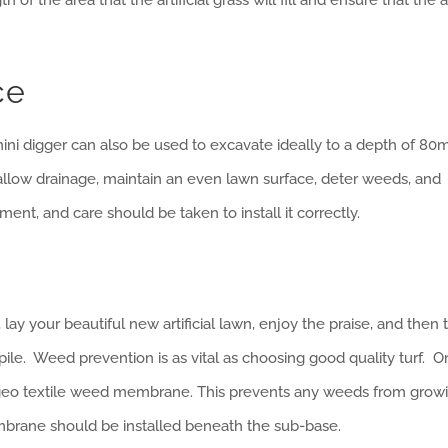
ce
a mini digger can also be used to excavate ideally to a depth of 8
 to allow drainage, maintain an even lawn surface, deter weeds, and
tment, and care should be taken to install it correctly.
lay your beautiful new artificial lawn, enjoy the praise, and then
le. Weed prevention is as vital as choosing good quality turf. 
y geo textile weed membrane. This prevents any weeds from grow
brane should be installed beneath the sub-base.