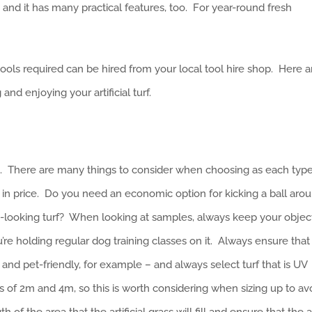
, and it has many practical features, too. For year-round fresh
e tools required can be hired from your local tool hire shop. Here a
nd enjoying your artificial turf.
s. There are many things to consider when choosing as each typ
ly in price. Do you need an economic option for kicking a ball arou
ic-looking turf? When looking at samples, always keep your objec
you’re holding regular dog training classes on it. Always ensure that
and pet-friendly, for example – and always select turf that is UV
lls of 2m and 4m, so this is worth considering when sizing up to av
of the area that the artificial grass will fill and ensure that the a