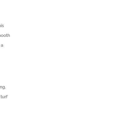
is
smooth
 a
ng.
turf