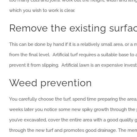
which you wish to work is clear.
Remove the existing surfa
This can be done by hand if it is a relatively small area, or 
from the final level. Artificial turf requires a suitable base
prevent it from slipping. Artificial lawn is an expensive inves
Weed prevention
You carefully choose the turf, spend time preparing the area, 
weeks later you notice some new spiky growth through the pi
you’ve excavated, cover the entire area with a good qualit
through the new turf and promotes good drainage. The mem