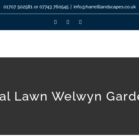
01707 502581 or 07743 760545
|
info@harrelllandscapes.co.uk
Facebook
Instagram
LinkedIn
cial Lawn Welwyn Gard