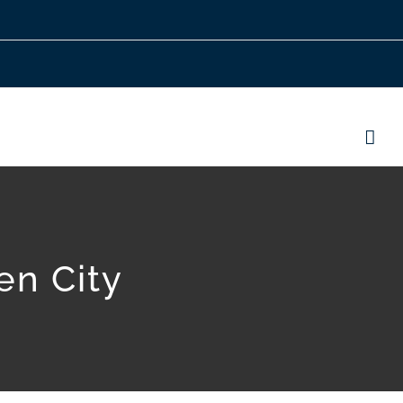
en City