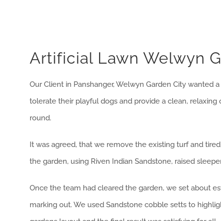
Artificial Lawn Welwyn G
Our Client in Panshanger, Welwyn Garden City wanted a
tolerate their playful dogs and provide a clean, relaxing
round.
It was agreed, that we remove the existing turf and tire
the garden, using Riven Indian Sandstone, raised sleeper 
Once the team had cleared the garden, we set about est
marking out. We used Sandstone cobble setts to highligh