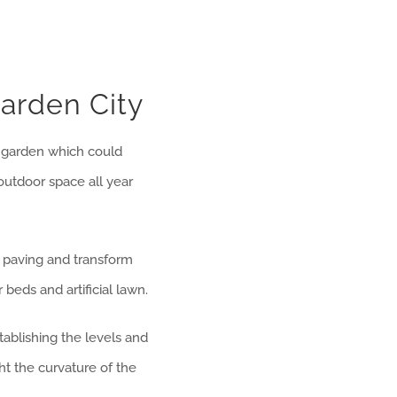
arden City
 garden which could
 outdoor space all year
d paving and transform
beds and artificial lawn.
ablishing the levels and
t the curvature of the