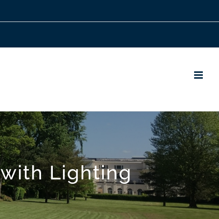
with Lighting