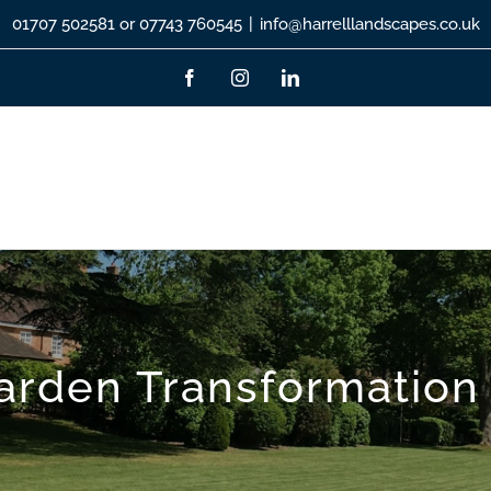
01707 502581 or 07743 760545
|
info@harrelllandscapes.co.uk
Facebook
Instagram
LinkedIn
rden Transformation 