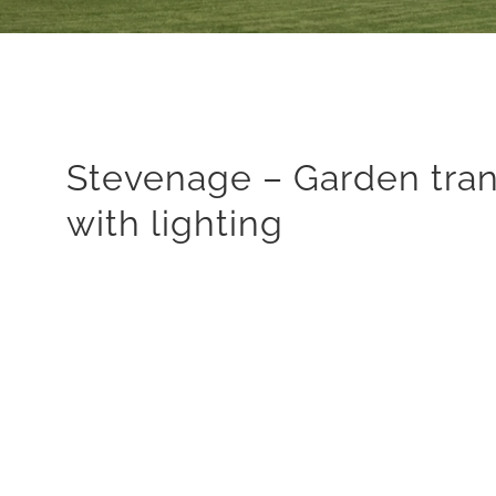
Stevenage – Garden tra
with lighting