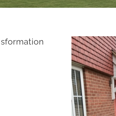
nsformation