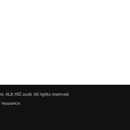
ire, AL8 7XD
2026. All rights reserved.
 insurance.