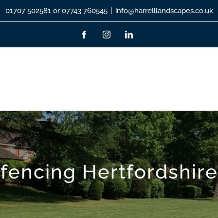
01707 502581 or 07743 760545
|
info@harrelllandscapes.co.uk
Facebook
Instagram
LinkedIn
fencing Hertfordshire