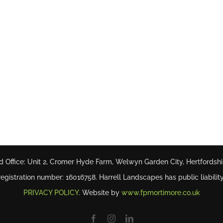
d Office: Unit 2, Cromer Hyde Farm, Welwyn Garden City, Hertfordsh
gistration number: 16016758. Harrell Landscapes has public liability
PRIVACY POLICY
. Website by
www.fpmortimore.co.uk
Facebook
Instagram
LinkedIn