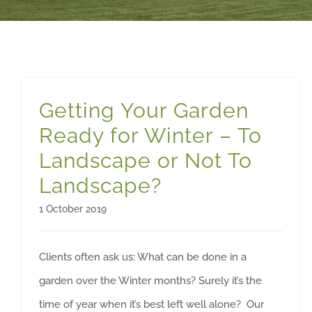
Getting Your Garden
Ready for Winter – To
Landscape or Not To
Landscape?
1 October 2019
Clients often ask us: What can be done in a
garden over the Winter months? Surely it’s the
time of year when it’s best left well alone? Our