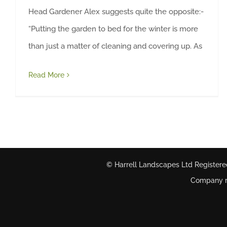
Head Gardener Alex suggests quite the opposite:-
“Putting the garden to bed for the winter is more
than just a matter of cleaning and covering up. As
Read More
© Harrell Landscapes Ltd Registere
Company re