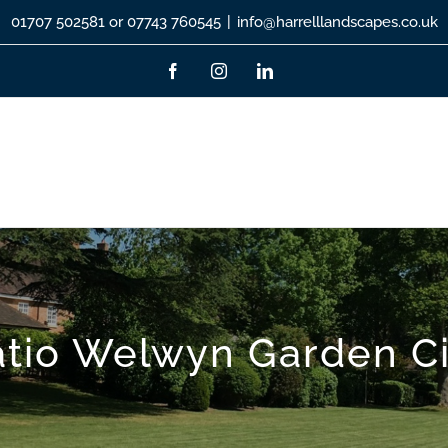
01707 502581 or 07743 760545
|
info@harrelllandscapes.co.uk
Facebook
Instagram
LinkedIn
atio Welwyn Garden Ci