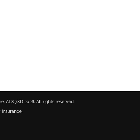
ire, AL8 7XD
2026. All rights reserved.
 insurance.