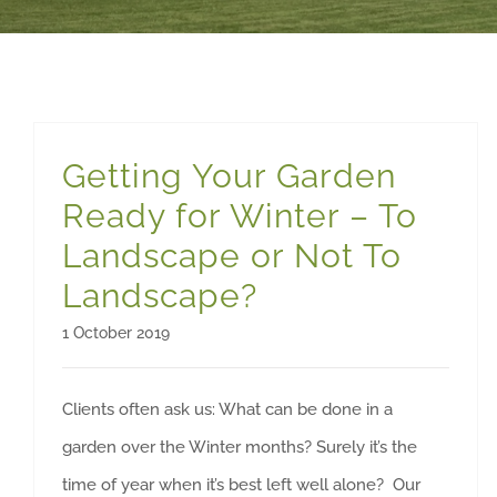
Getting Your Garden
Ready for Winter – To
Landscape or Not To
Landscape?
1 October 2019
Clients often ask us: What can be done in a
garden over the Winter months? Surely it’s the
time of year when it’s best left well alone? Our