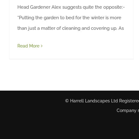
Head Gardener Alex suggests quite the opposite:-
“Putting the garden to bed for the winter is more
than just a matter of cleaning and covering up. As
Read More
© Harrell Landscapes Ltd Registere
Company re