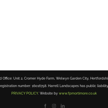
d Office: Unit 2, Cromer Hyde Farm, Welwyn Garden City, Hertfordsh
gistration number: 16016758. Harrell Landscapes has public liability
PRIVACY POLICY
. Website by
www.fpmortimore.co.uk
Facebook
Instagram
LinkedIn