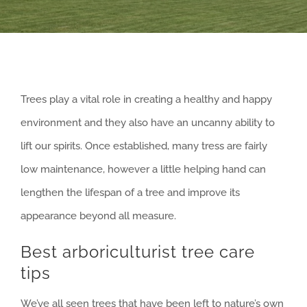
Trees play a vital role in creating a healthy and happy
environment and they also have an uncanny ability to
lift our spirits. Once established, many tress are fairly
low maintenance, however a little helping hand can
lengthen the lifespan of a tree and improve its
appearance beyond all measure.
Best arboriculturist tree care
tips
We’ve all seen trees that have been left to nature’s own