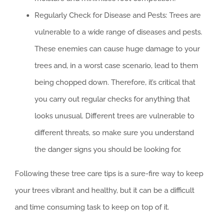
Regularly Check for Disease and Pests: Trees are
vulnerable to a wide range of diseases and pests.
These enemies can cause huge damage to your
trees and, in a worst case scenario, lead to them
being chopped down. Therefore, it’s critical that
you carry out regular checks for anything that
looks unusual. Different trees are vulnerable to
different threats, so make sure you understand
the danger signs you should be looking for.
Following these tree care tips is a sure-fire way to keep
your trees vibrant and healthy, but it can be a difficult
and time consuming task to keep on top of it.