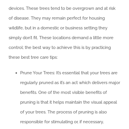
devices. These trees tend to be overgrown and at risk
of disease. They may remain perfect for housing
wildlife, but in a domestic or business setting they
simply don’t fit. These locations demand a little more
control; the best way to achieve this is by practicing
these best tree care tips:
Prune Your Trees: It’s essential that your trees are
regularly pruned as it’s an act which delivers major
benefits. One of the most visible benefits of
pruning is that it helps maintain the visual appeal
of your trees. The process of pruning is also
responsible for stimulating or, if necessary,