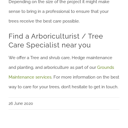
Depending on the size of the project it might make
sense to bring in a professional to ensure that your
trees receive the best care possible.
Find a Arboriculturist / Tree
Care Specialist near you
We offer a Tree and shrub care, Hedge maintenance
and planting, and arboriculture as part of our
Grounds
Maintenance services
. For more information on the best
way to care for your trees, don’t hesitate to get in touch.
26 June 2020