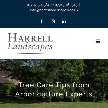
Skip
01707 502581 or 07743 760545
|
info@harrelllandscapes.co.uk
to
content
Facebook
Instagram
LinkedIn
Tree Care Tips from
Arboriculture Experts