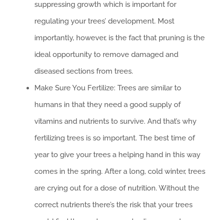
suppressing growth which is important for
regulating your trees’ development. Most
importantly, however, is the fact that pruning is the
ideal opportunity to remove damaged and
diseased sections from trees.
Make Sure You Fertilize: Trees are similar to
humans in that they need a good supply of
vitamins and nutrients to survive. And that’s why
fertilizing trees is so important. The best time of
year to give your trees a helping hand in this way
comes in the spring. After a long, cold winter, trees
are crying out for a dose of nutrition. Without the
correct nutrients there’s the risk that your trees