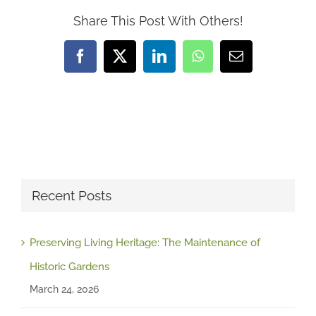
Share This Post With Others!
Facebook
X
LinkedIn
WhatsApp
Email
Recent Posts
Preserving Living Heritage: The Maintenance of
Historic Gardens
March 24, 2026