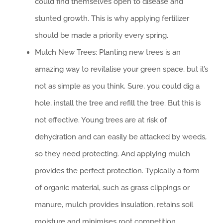
could find themselves open to disease and
stunted growth. This is why applying fertilizer
should be made a priority every spring.
Mulch New Trees: Planting new trees is an
amazing way to revitalise your green space, but it’s
not as simple as you think. Sure, you could dig a
hole, install the tree and refill the tree. But this is
not effective. Young trees are at risk of
dehydration and can easily be attacked by weeds,
so they need protecting. And applying mulch
provides the perfect protection. Typically a form
of organic material, such as grass clippings or
manure, mulch provides insulation, retains soil
moisture and minimises root competition.