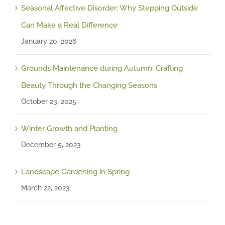
Seasonal Affective Disorder: Why Stepping Outside
Can Make a Real Difference
January 20, 2026
Grounds Maintenance during Autumn: Crafting
Beauty Through the Changing Seasons
October 23, 2025
Winter Growth and Planting
December 5, 2023
Landscape Gardening in Spring
March 22, 2023