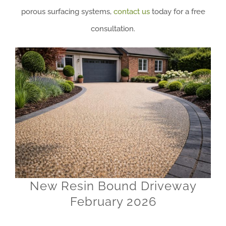
porous surfacing systems,
contact us
today for a free
consultation.
New Resin Bound Driveway
February 2026