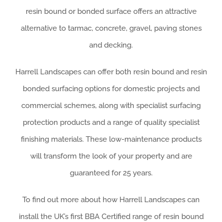
resin bound or bonded surface offers an attractive
alternative to tarmac, concrete, gravel, paving stones
and decking.
Harrell Landscapes can offer both resin bound and resin
bonded surfacing options for domestic projects and
commercial schemes, along with specialist surfacing
protection products and a range of quality specialist
finishing materials. These low-maintenance products
will transform the look of your property and are
guaranteed for 25 years.
To find out more about how Harrell Landscapes can
install the UK’s first BBA Certified range of resin bound