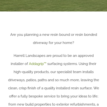
Are you planning a new resin bound or resin bonded
driveway for your home?
Harrell Landscapes are proud to be an approved
installer of
Addagrip™
surfacing systems.
Using their
high-quality products, our specialist team installs
driveways, patios, paths and so much more, leaving the
clean, crisp finish of a quality installed resin surface. W
e
offer a fully bespoke service to bring your ideas to life;
from new build properties to exterior refurbishments, a