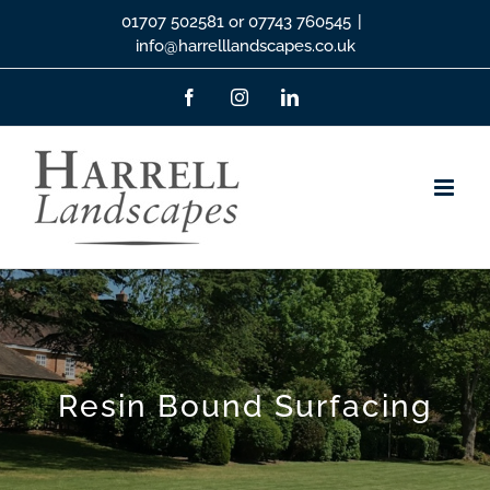
Skip
01707 502581 or 07743 760545
|
info@harrelllandscapes.co.uk
to
content
Facebook
Instagram
LinkedIn
Resin Bound Surfacing